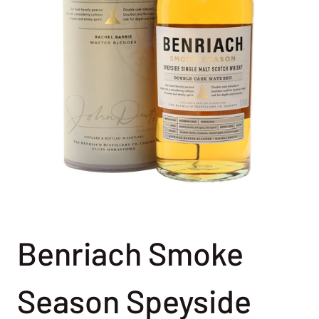
Benriach Smoke
Season Speyside