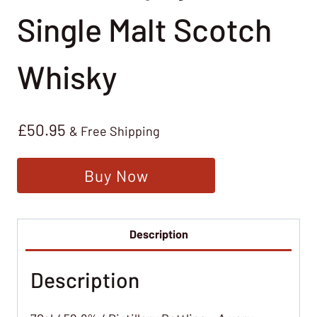
Single Malt Scotch
Whisky
£
50.95
& Free Shipping
Buy Now
Description
Description