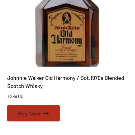
Johnnie Walker Old Harmony / Bot.1970s Blended
Scotch Whisky
£
299.00
Buy Now