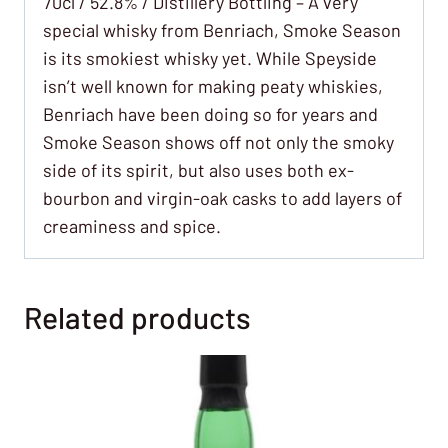
70cl / 52.8% / Distillery Bottling – A very
special whisky from Benriach, Smoke Season
is its smokiest whisky yet. While Speyside
isn’t well known for making peaty whiskies,
Benriach have been doing so for years and
Smoke Season shows off not only the smoky
side of its spirit, but also uses both ex-
bourbon and virgin-oak casks to add layers of
creaminess and spice.
Related products