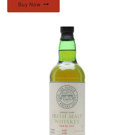
Buy Now