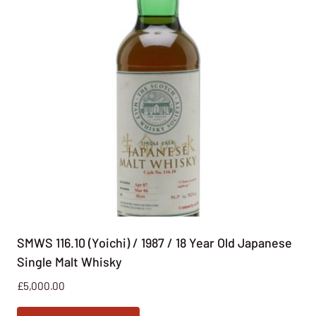
SMWS 116.10 (Yoichi) / 1987 / 18 Year Old Japanese
Single Malt Whisky
£
5,000.00