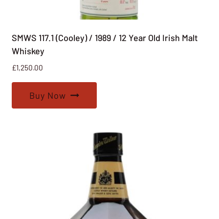
SMWS 117.1 (Cooley) / 1989 / 12 Year Old Irish Malt
Whiskey
£
1,250.00
Buy Now