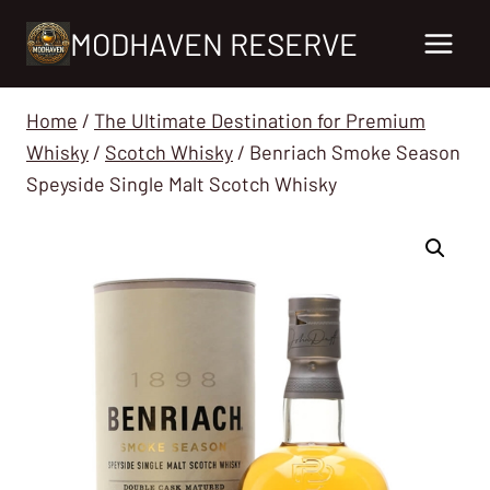
Skip
MODHAVEN RESERVE
to
content
Home
/
The Ultimate Destination for Premium
Whisky
/
Scotch Whisky
/
Benriach Smoke Season
Speyside Single Malt Scotch Whisky