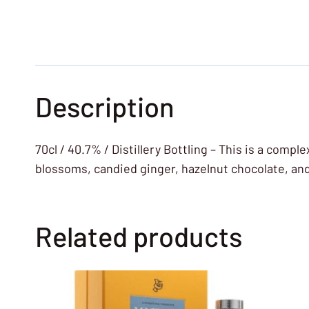
Description
70cl / 40.7% / Distillery Bottling – This is a comp
blossoms, candied ginger, hazelnut chocolate, an
Related products