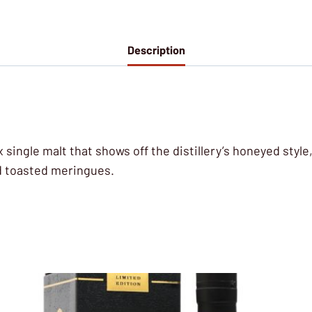
Description
lex single malt that shows off the distillery’s honeyed sty
d toasted meringues.