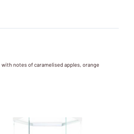
le, with notes of caramelised apples, orange