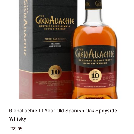
Glenallachie 10 Year Old Spanish Oak Speyside
Whisky
£
69.95