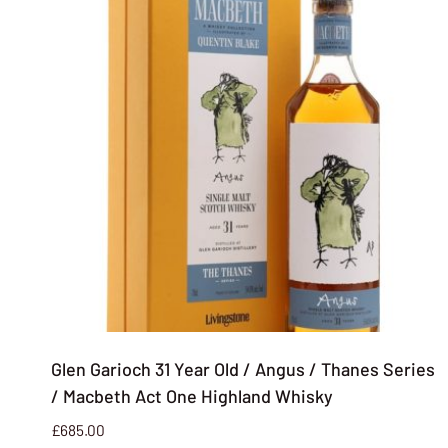
Glen Garioch 31 Year Old / Angus / Thanes Series
/ Macbeth Act One Highland Whisky
£
685.00