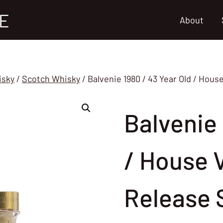
E
About
isky
/
Scotch Whisky
/
Balvenie 1980 / 43 Year Old / Hou
Balvenie 
/ House 
Release 