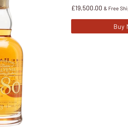
£
19,500.00
& Free Sh
Buy