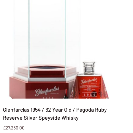
Glenfarclas 1954 / 62 Year Old / Pagoda Ruby
Reserve Silver Speyside Whisky
£
27,250.00