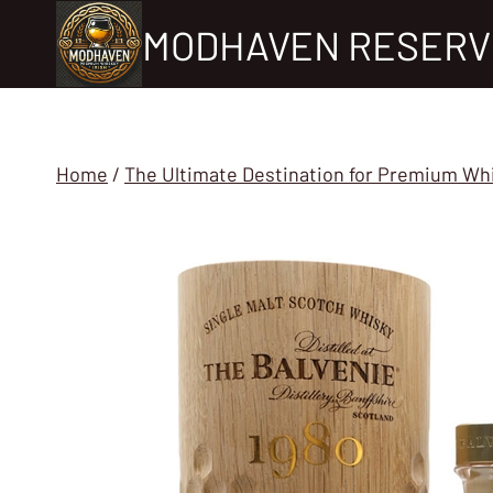
Skip
MODHAVEN RESERV
to
content
Home
/
The Ultimate Destination for Premium Wh