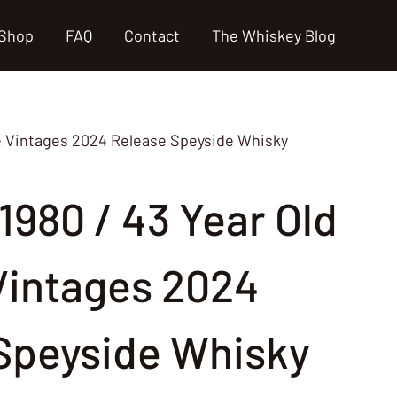
Shop
FAQ
Contact
The Whiskey Blog
se Vintages 2024 Release Speyside Whisky
1980 / 43 Year Old
Vintages 2024
Speyside Whisky