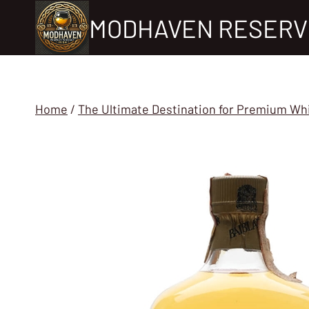
Skip
MODHAVEN RESERV
to
content
Home
/
The Ultimate Destination for Premium Wh