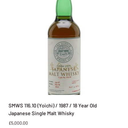
SMWS 116.10 (Yoichi) / 1987 / 18 Year Old
Japanese Single Malt Whisky
£
5,000.00