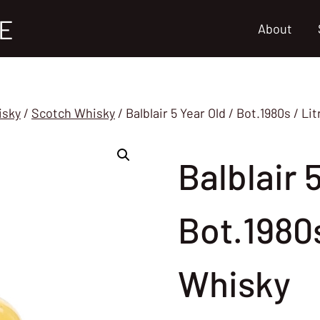
E
About
isky
/
Scotch Whisky
/
Balblair 5 Year Old / Bot.1980s / L
Balblair 
Bot.1980s
Whisky