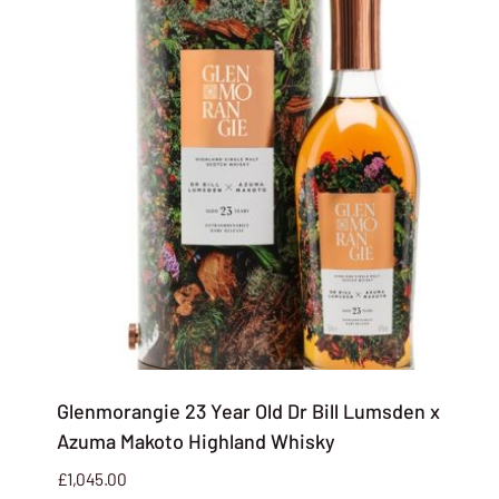
Glenmorangie 23 Year Old Dr Bill Lumsden x
Azuma Makoto Highland Whisky
£
1,045.00