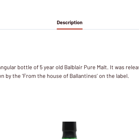
Description
tangular bottle of 5 year old Balblair Pure Malt. It was rel
 by the ‘From the house of Ballantines’ on the label.