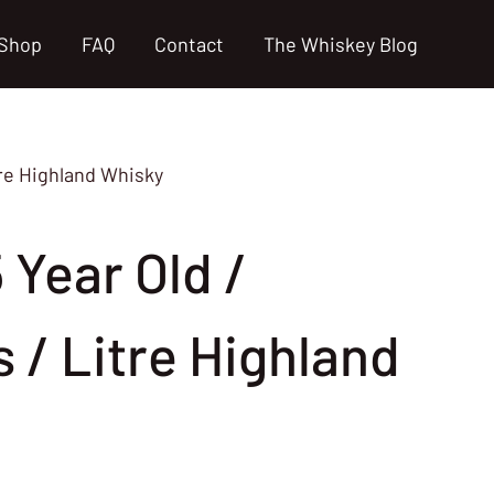
Shop
FAQ
Contact
The Whiskey Blog
itre Highland Whisky
5 Year Old /
 / Litre Highland