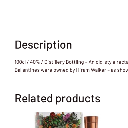
Description
100cl / 40% / Distillery Bottling – An old-style rec
Ballantines were owned by Hiram Walker – as shown
Related products