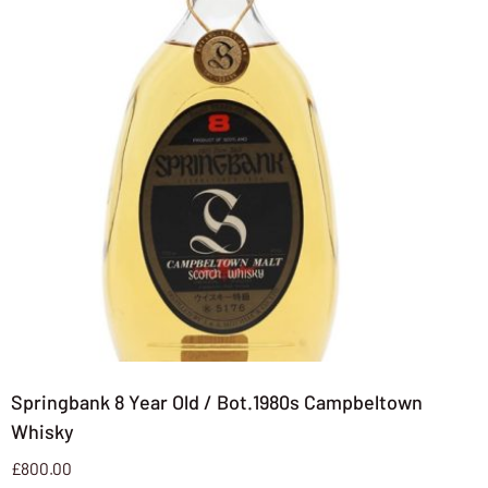
Springbank 8 Year Old / Bot.1980s Campbeltown
Whisky
£
800.00