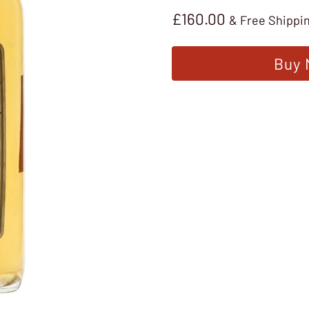
£
160.00
& Free Shippi
Buy