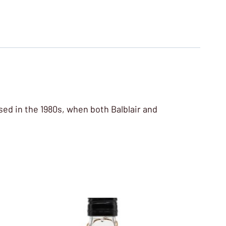
eased in the 1980s, when both Balblair and