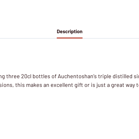
Description
sing three 20cl bottles of Auchentoshan’s triple distilled 
ns, this makes an excellent gift or is just a great way t