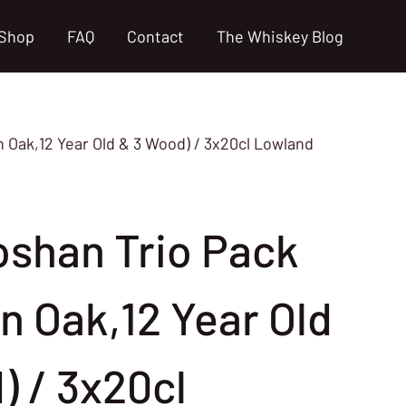
Shop
FAQ
Contact
The Whiskey Blog
Oak,12 Year Old & 3 Wood) / 3x20cl Lowland
shan Trio Pack
n Oak,12 Year Old
) / 3x20cl