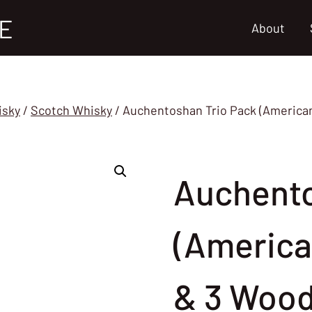
E
About
isky
/
Scotch Whisky
/
Auchentoshan Trio Pack (American 
Auchento
(America
& 3 Wood