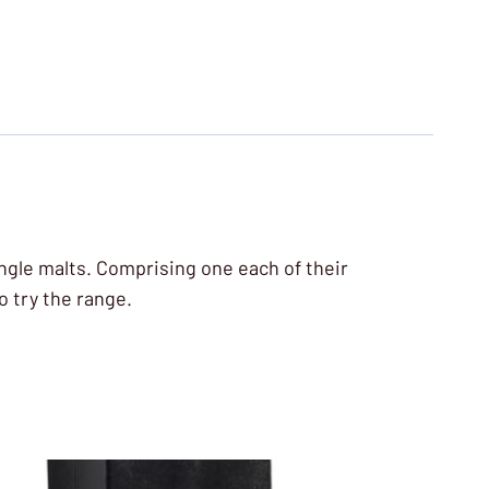
single malts. Comprising one each of their
o try the range.