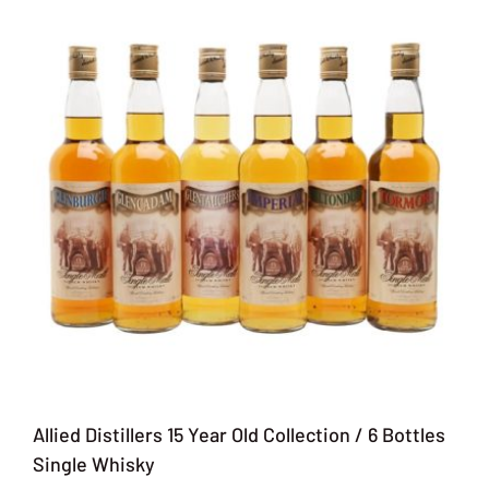
Allied Distillers 15 Year Old Collection / 6 Bottles
Single Whisky