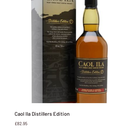
Caol Ila Distillers Edition
£
82.95