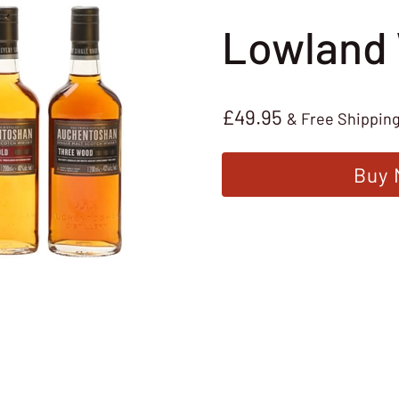
Lowland
£
49.95
& Free Shippin
Buy