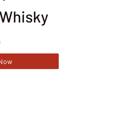
 Whisky
g
 Now