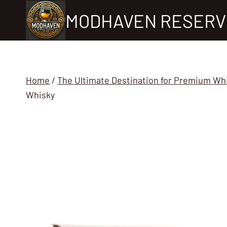
Skip
MODHAVEN RESERV
to
content
Home
/
The Ultimate Destination for Premium Wh
Whisky