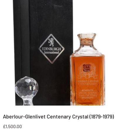
Aberlour-Glenlivet Centenary Crystal (1879-1979)
£
1,500.00