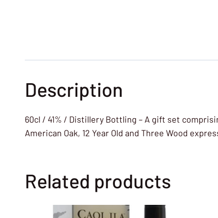
Description
60cl / 41% / Distillery Bottling – A gift set compri
American Oak, 12 Year Old and Three Wood expressio
Related products