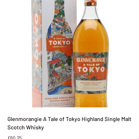
Glenmorangie A Tale of Tokyo Highland Single Malt
Scotch Whisky
£
60.25