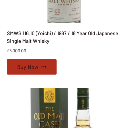
SMWS 116.10 (Yoichi) / 1987 / 18 Year Old Japanese
Single Malt Whisky
£
5,000.00
Buy Now