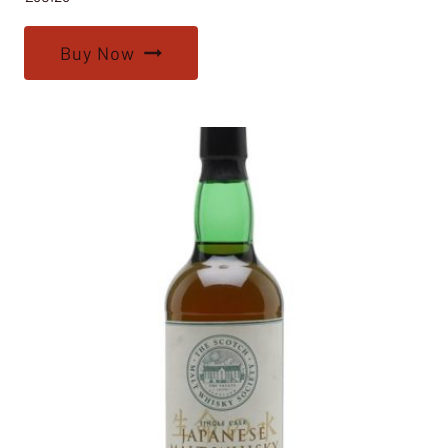
Buy Now