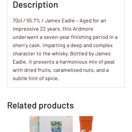
Description
70cl / 55.7% / James Eadie – Aged for an
impressive 22 years, this Ardmore
underwent a seven-year finishing period in a
sherry cask, imparting a deep and complex
character to the whisky. Bottled by James
Eadie, it presents a harmonious mix of peat
with dried fruits, caramelised nuts, and a
subtle hint of spice.
Related products