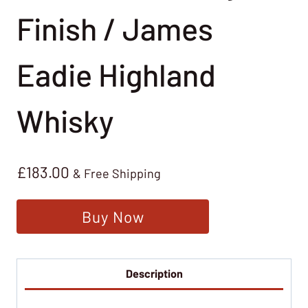
Finish / James
Eadie Highland
Whisky
£
183.00
& Free Shipping
Buy Now
Description