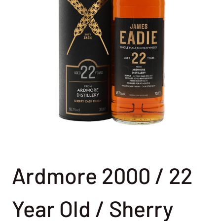
Ardmore 2000 / 22
Year Old / Sherry