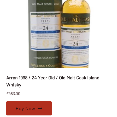
Arran 1998 / 24 Year Old / Old Malt Cask Island
Whisky
£
483.00
Buy Now