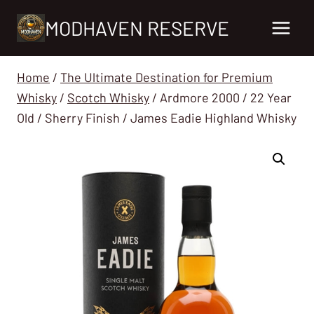
Skip
MODHAVEN RESERVE
to
content
Home
/
The Ultimate Destination for Premium
Whisky
/
Scotch Whisky
/
Ardmore 2000 / 22 Year
Old / Sherry Finish / James Eadie Highland Whisky