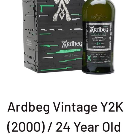
Ardbeg Vintage Y2K
(2000) / 24 Year Old