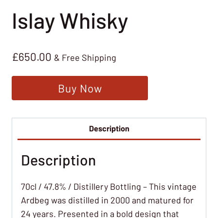
Islay Whisky
£
650.00
& Free Shipping
Buy Now
Description
Description
70cl / 47.8% / Distillery Bottling – This vintage
Ardbeg was distilled in 2000 and matured for
24 years. Presented in a bold design that