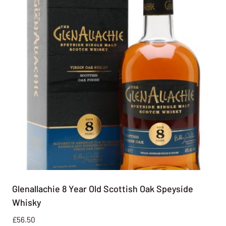
Glenallachie 8 Year Old Scottish Oak Speyside
Whisky
£
56.50