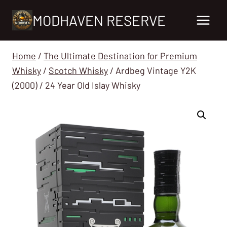
Skip
MODHAVEN RESERVE
to
content
Home
/
The Ultimate Destination for Premium
Whisky
/
Scotch Whisky
/
Ardbeg Vintage Y2K
(2000) / 24 Year Old Islay Whisky