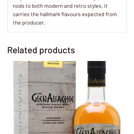
nods to both modern and retro styles, it
carries the hallmark flavours expected from
the producer.
Related products