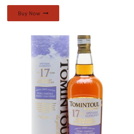
Buy Now