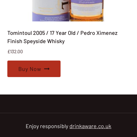
Tomintoul 2005 / 17 Year Old / Pedro Ximenez
Finish Speyside Whisky
£
132.00
Buy Now
Enjoy responsibly
drinkaware.co.uk