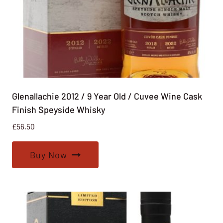
Glenallachie 2012 / 9 Year Old / Cuvee Wine Cask
Finish Speyside Whisky
£
56.50
Buy Now