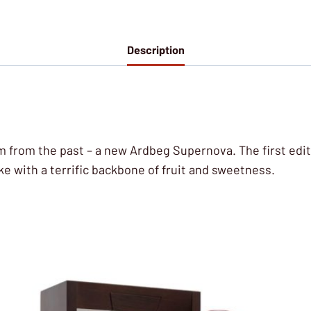
Description
ram from the past – a new Ardbeg Supernova. The first ed
e with a terrific backbone of fruit and sweetness.