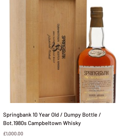
Springbank 10 Year Old / Dumpy Bottle /
Bot.1980s Campbeltown Whisky
£
1,000.00