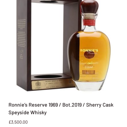
Ronnie’s Reserve 1969 / Bot.2019 / Sherry Cask
Speyside Whisky
£
3,500.00