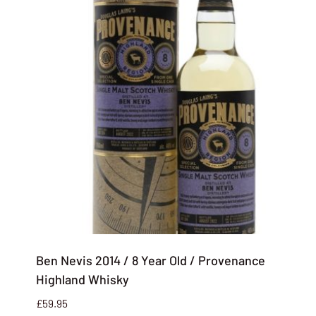
Ben Nevis 2014 / 8 Year Old / Provenance
Highland Whisky
£
59.95