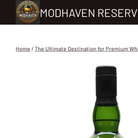
Skip
MODHAVEN RESERV
to
content
Home
/
The Ultimate Destination for Premium Wh