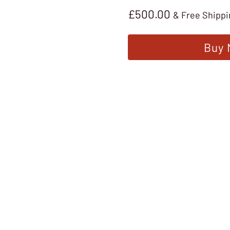
£
500.00
& Free Shippi
Buy