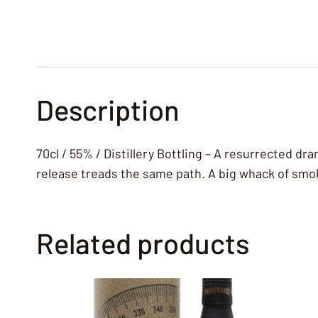
Description
70cl / 55% / Distillery Bottling – A resurrected d
release treads the same path. A big whack of smok
Related products