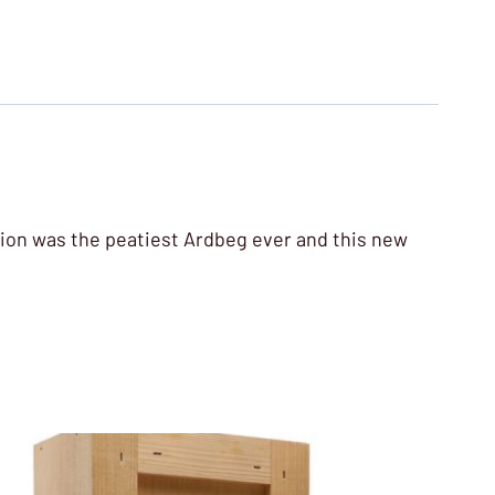
ition was the peatiest Ardbeg ever and this new