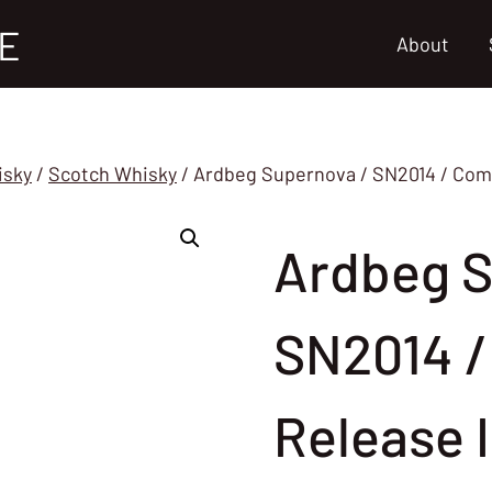
E
About
isky
/
Scotch Whisky
/
Ardbeg Supernova / SN2014 / Comm
Ardbeg S
SN2014 /
Release 