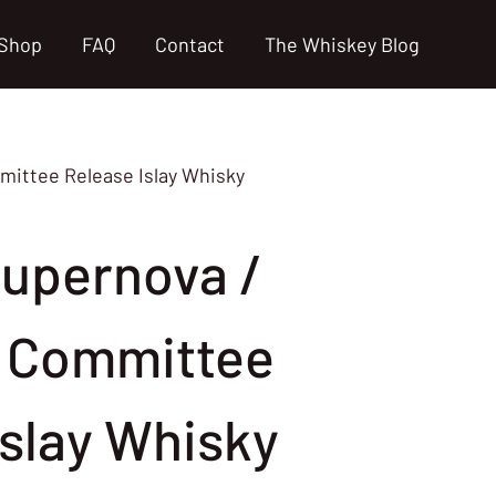
Shop
FAQ
Contact
The Whiskey Blog
ittee Release Islay Whisky
upernova /
 Committee
Islay Whisky