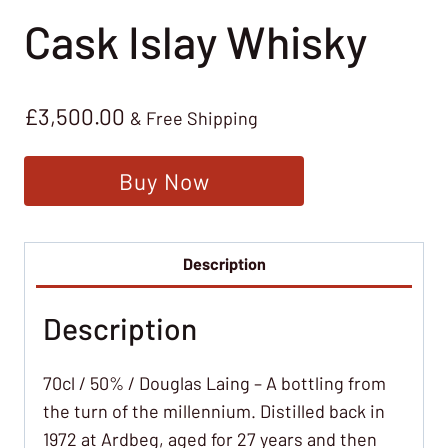
Cask Islay Whisky
£
3,500.00
& Free Shipping
Buy Now
Description
Description
70cl / 50% / Douglas Laing – A bottling from
the turn of the millennium. Distilled back in
1972 at Ardbeg, aged for 27 years and then