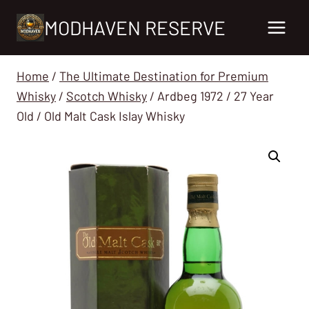
Skip
MODHAVEN RESERVE
to
content
Home
/
The Ultimate Destination for Premium
Whisky
/
Scotch Whisky
/
Ardbeg 1972 / 27 Year
Old / Old Malt Cask Islay Whisky