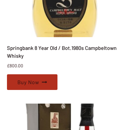
Springbank 8 Year Old / Bot.1980s Campbeltown
Whisky
£
800.00
Buy Now