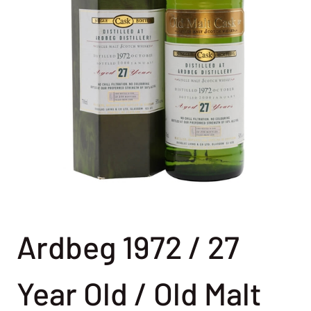
Ardbeg 1972 / 27
Year Old / Old Malt