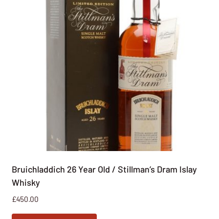
Bruichladdich 26 Year Old / Stillman’s Dram Islay
Whisky
£
450.00