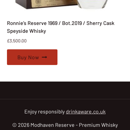
Ronnie’s Reserve 1969 / Bot.2019 / Sherry Cask
Speyside Whisky
£
3,500.00
Buy Now
Enjoy responsibly
drinkaware.co.uk
© 2026 Modhaven Reserve - Premium Whisky