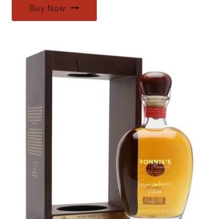
Buy Now