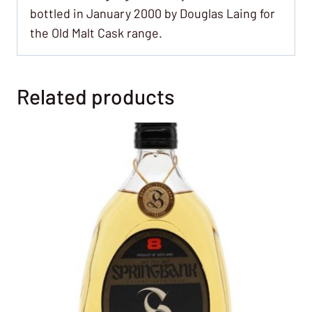
bottled in January 2000 by Douglas Laing for
the Old Malt Cask range.
Related products