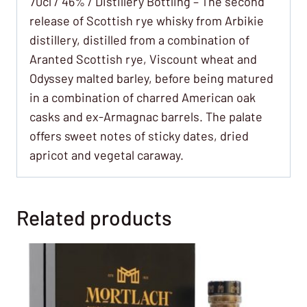
70cl / 46% / Distillery Bottling – The second
release of Scottish rye whisky from Arbikie
distillery, distilled from a combination of
Aranted Scottish rye, Viscount wheat and
Odyssey malted barley, before being matured
in a combination of charred American oak
casks and ex-Armagnac barrels. The palate
offers sweet notes of sticky dates, dried
apricot and vegetal caraway.
Related products