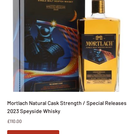
Mortlach Natural Cask Strength / Special Releases
2023 Speyside Whisky
£
110.00