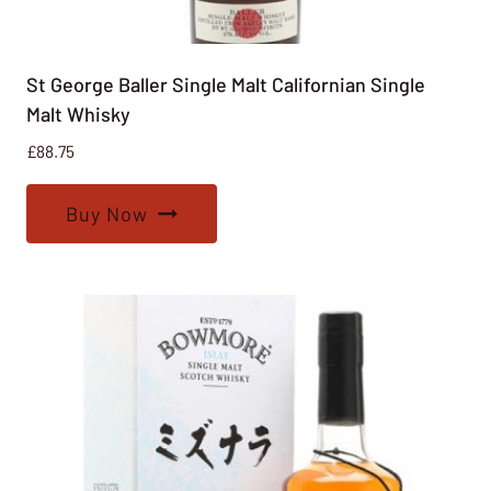
St George Baller Single Malt Californian Single
Malt Whisky
£
88.75
Buy Now