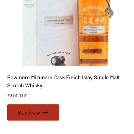
Bowmore Mizunara Cask Finish Islay Single Malt
Scotch Whisky
£
3,000.00
Buy Now