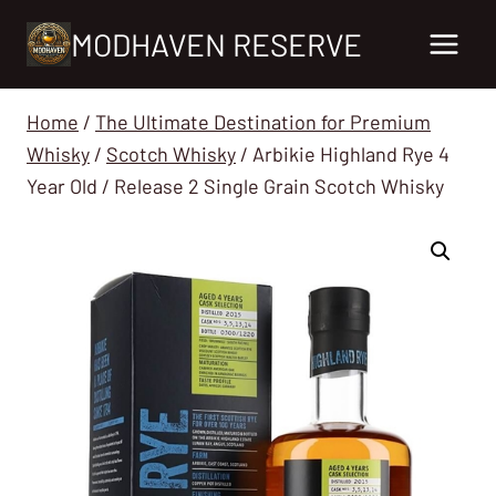
Skip
MODHAVEN RESERVE
to
content
Home
/
The Ultimate Destination for Premium
Whisky
/
Scotch Whisky
/
Arbikie Highland Rye 4
Year Old / Release 2 Single Grain Scotch Whisky