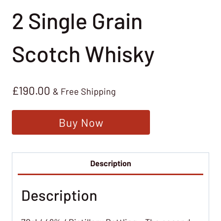
2 Single Grain
Scotch Whisky
£
190.00
& Free Shipping
Buy Now
Description
Description