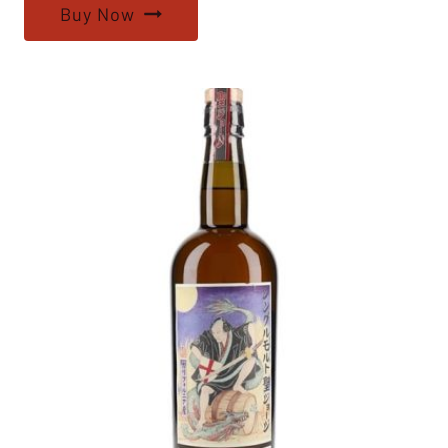
Buy Now