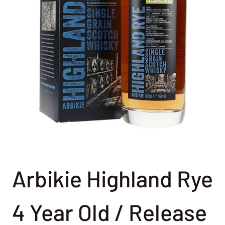
Arbikie Highland Rye
4 Year Old / Release