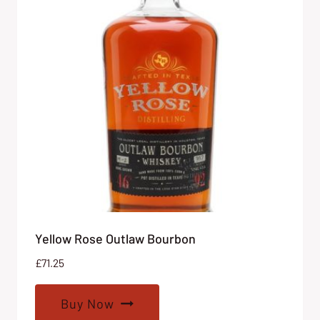
Yellow Rose Outlaw Bourbon
£
71.25
Buy Now