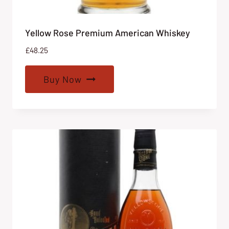
Yellow Rose Premium American Whiskey
£
48.25
Buy Now