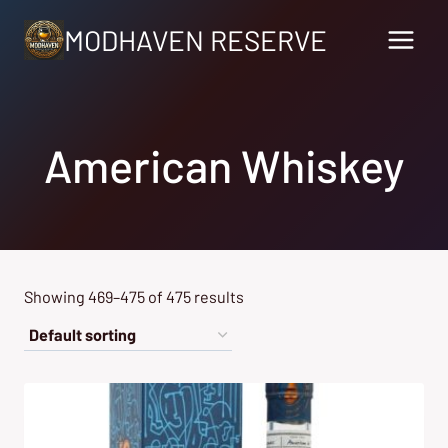
Skip
MODHAVEN RESERVE
to
content
American Whiskey
Showing 469–475 of 475 results