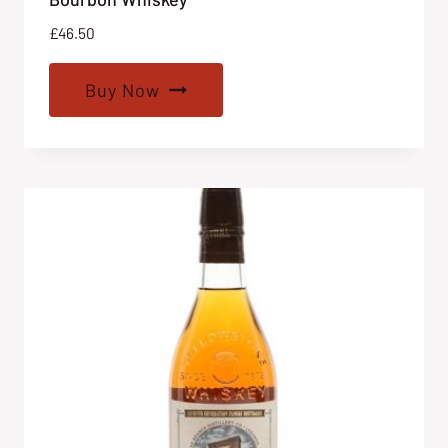
£
46.50
Buy Now