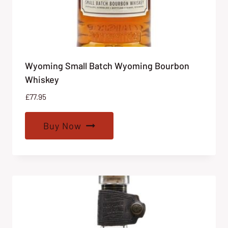
Wyoming Small Batch Wyoming Bourbon
Whiskey
£
77.95
Buy Now