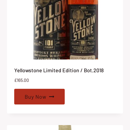
Yellowstone Limited Edition / Bot.2018
£
165.00
Buy Now