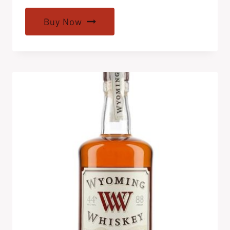
Buy Now