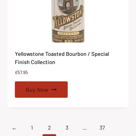
Yellowstone Toasted Bourbon / Special
Finish Collection
£
57.95
Buy Now
←
1
2
3
…
37