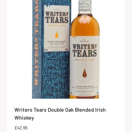
Writers Tears Double Oak Blended Irish
Whiskey
£
42.95