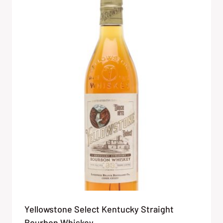
Yellowstone Select Kentucky Straight
Bourbon Whiskey